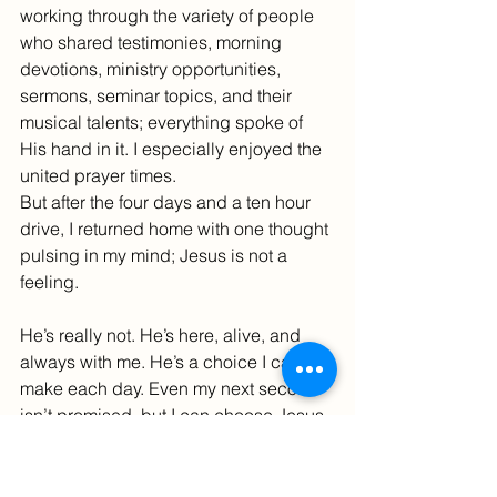
working through the variety of people 
who shared testimonies, morning 
devotions, ministry opportunities, 
sermons, seminar topics, and their 
musical talents; everything spoke of 
His hand in it. I especially enjoyed the 
united prayer times.
But after the four days and a ten hour 
drive, I returned home with one thought 
pulsing in my mind; Jesus is not a 
feeling.
He’s really not. He’s here, alive, and 
always with me. He’s a choice I can 
make each day. Even my next second 
isn’t promised, but I can choose Jesus 
now and simply follow wherever He 
leads. He has a plan for it all.