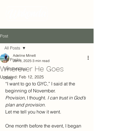
Post
All Posts
Adeline Minett
All Posts
Jan 8, 2025
3 min read
Wherever He Goes
Wednesday
Updated:
Feb 12, 2025
Blog
“I want to go to GYC,” I said at the 
beginning of November.
Provision
, I thought. 
I can trust in God’s 
plan and provision.
Let me tell you how it went.
One month before the event, I began 