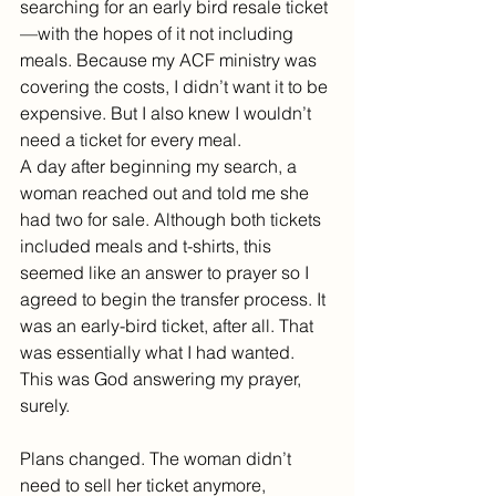
searching for an early bird resale ticket
—with the hopes of it not including 
meals. Because my ACF ministry was 
covering the costs, I didn’t want it to be 
expensive. But I also knew I wouldn’t 
need a ticket for every meal.
A day after beginning my search, a 
woman reached out and told me she 
had two for sale. Although both tickets 
included meals and t-shirts, this 
seemed like an answer to prayer so I 
agreed to begin the transfer process. It 
was an early-bird ticket, after all. That 
was essentially what I had wanted. 
This was God answering my prayer, 
surely.
Plans changed. The woman didn’t 
need to sell her ticket anymore, 