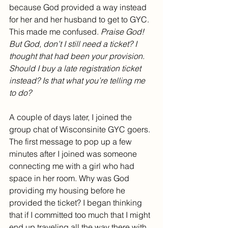
because God provided a way instead 
for her and her husband to get to GYC. 
This made me confused. 
Praise God! 
But God, don’t I still need a ticket? I 
thought that had been your provision. 
Should I buy a late registration ticket 
instead? Is that what you’re telling me 
to do?
A couple of days later, I joined the 
group chat of Wisconsinite GYC goers. 
The first message to pop up a few 
minutes after I joined was someone 
connecting me with a girl who had 
space in her room. Why was God 
providing my housing before he 
provided the ticket? I began thinking 
that if I committed too much that I might 
end up traveling all the way there with 