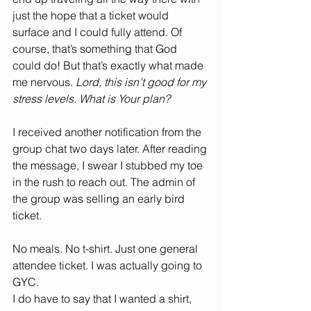
just the hope that a ticket would 
surface and I could fully attend. Of 
course, that’s something that God 
could do! But that’s exactly what made 
me nervous. 
Lord, this isn’t good for my 
stress levels. What is Your plan?
I received another notification from the 
group chat two days later. After reading 
the message, I swear I stubbed my toe 
in the rush to reach out. The admin of 
the group was selling an early bird 
ticket.
No meals. No t-shirt. Just one general 
attendee ticket. I was actually going to 
GYC.
I do have to say that I wanted a shirt, 