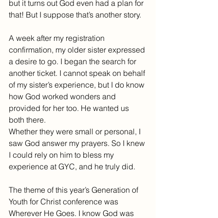
but it turns out God even had a plan for 
that! But I suppose that’s another story.
A week after my registration 
confirmation, my older sister expressed 
a desire to go. I began the search for 
another ticket. I cannot speak on behalf 
of my sister’s experience, but I do know 
how God worked wonders and 
provided for her too. He wanted us 
both there.
Whether they were small or personal, I 
saw God answer my prayers. So I knew 
I could rely on him to bless my 
experience at GYC, and he truly did.
The theme of this year’s Generation of 
Youth for Christ conference was 
Wherever He Goes. I know God was 