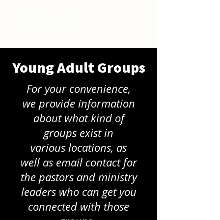
Young Adult Groups
For your convenience,
we provide information
about what kind of
groups exist in
various
locations, as
well as email contact for
the pastors and ministry
leaders who can get you
connected with those