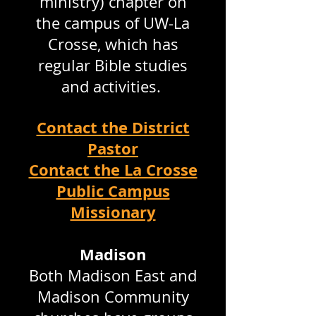
ministry) chapter on
the campus of UW-La
Crosse, which has
regular Bible studies
and activities.
Contact the District
Pastor
Contact the La Crosse
Public Campus
Missionary
Madison
Both Madison East and
Madison Community