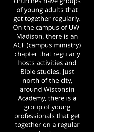
churches have groups
of young adults that
get together regularly.
On the campus of UW-
Madison, there is an
ACF (campus ministry)
chapter that regularly
hosts activities and
Bible studies. Just
north of the city,
around Wisconsin
Academy, there is a
group of young
professionals that get
together on a regular