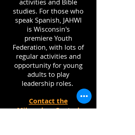
activities and Bible
studies. For those who
speak Spanish, JAHWI
is Wisconsin's
premiere Youth
Federation, with lots of
regular activities and
opportunity for young
adults to play
leadership roles.
Contact the
Milwaukee Central
(English) Pastor
Contact the