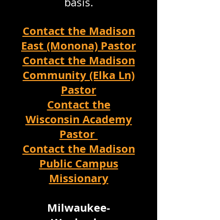
basis.
Contact the Madison
East (Monona) Pastor
Contact the Madison
Community (Elka Ln)
Pastor
Contact the
Wisconsin Academy
Pastor
Contact the Madison
Public Campus
Missionary
Milwaukee-