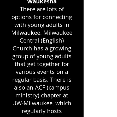
Waukesha
There are lots of
options for connecting
with young adults in
Milwaukee. Milwaukee
Central (English)
Church has a growing
group of young adults
that get together for
various events on a
regular basis. There is
also an ACF (campus
ministry) chapter at
UW-Milwaukee, which
regularly hosts