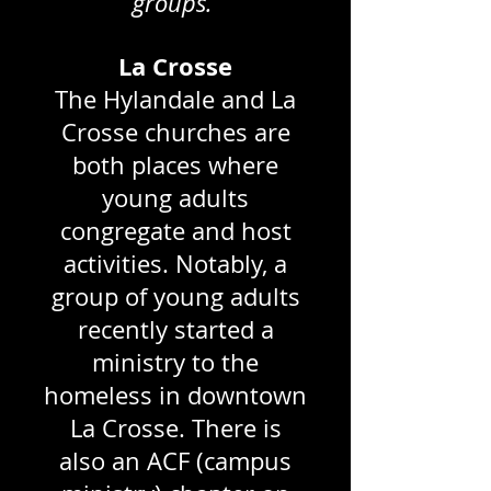
groups.
La Crosse
The Hylandale and La
Crosse churches are
both places where
young adults
congregate and host
activities. Notably, a
group of young adults
recently started a
ministry to the
homeless in downtown
La Crosse. There is
also an ACF (campus