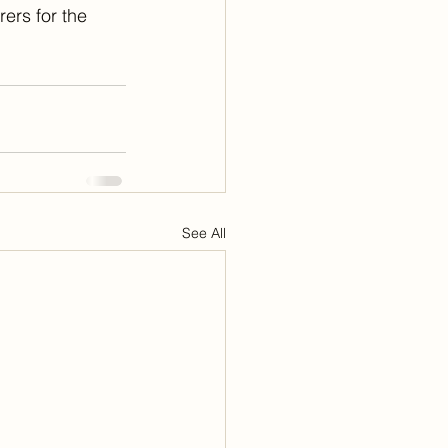
ers for the 
See All