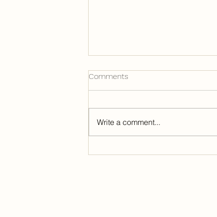
Comments
Write a comment...
A Glimpse of Summer Camp,
Part 4: Discipleship
Contact our Department
920-609-0483