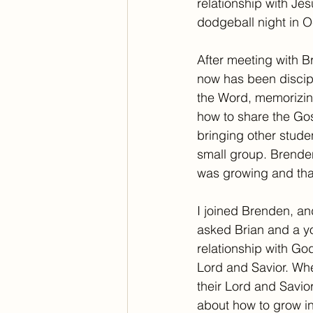
relationship with Je
dodgeball night in O
After meeting with B
now has been discip
the Word, memorizing
how to share the Gos
bringing other stude
small group. Brenden
was growing and tha
I joined Brenden, an
asked Brian and a y
relationship with Go
Lord and Savior. Whe
their Lord and Savio
about how to grow in