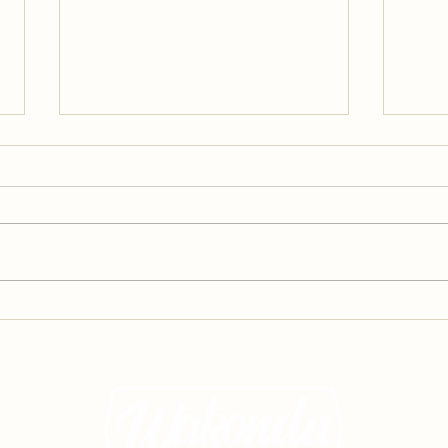
A Glimpse of Summer Camp,
A Gl
Part 3: Programming
Part 