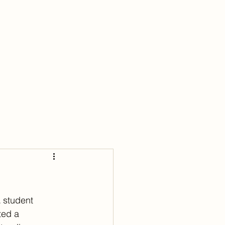
lubs
Young Adult
Blog
Connect
 student 
ted a 