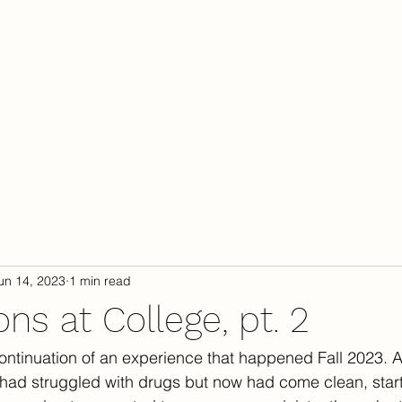
Calendar
Camp
C
un 14, 2023
1 min read
ns at College, pt. 2
 continuation of an experience that happened Fall 2023. A
had struggled with drugs but now had come clean, star