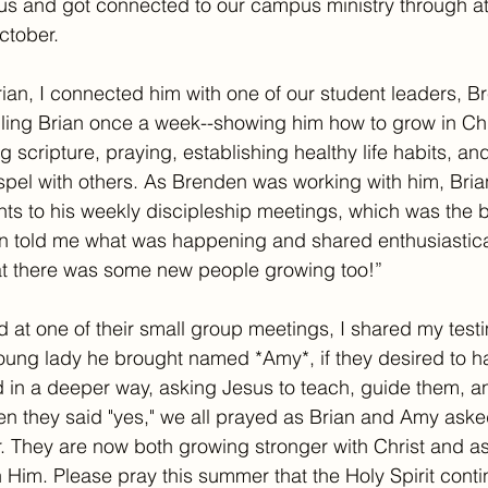
sus and got connected to our campus ministry through a
ctober. 
rian, I connected him with one of our student leaders, 
ling Brian once a week--showing him how to grow in Chr
 scripture, praying, establishing healthy life habits, an
pel with others. As Brenden was working with him, Brian
nts to his weekly discipleship meetings, which was the b
 told me what was happening and shared enthusiasticall
t there was some new people growing too!” 
d at one of their small group meetings, I shared my testi
oung lady he brought named *Amy*, if they desired to h
d in a deeper way, asking Jesus to teach, guide them, an
n they said "yes," we all prayed as Brian and Amy aske
r. They are now both growing stronger with Christ and a
 Him. Please pray this summer that the Holy Spirit conti