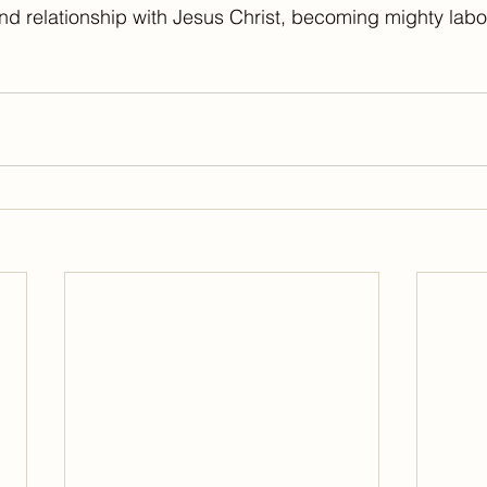
 and relationship with Jesus Christ, becoming mighty labor