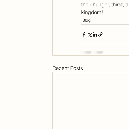
their hunger, thirst,
kingdom!
Blog
Recent Posts