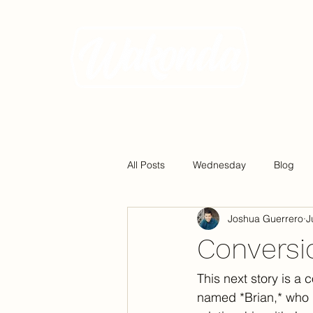
All Posts
Wednesday
Blog
Joshua Guerrero
J
Conversio
This next story is a
named *Brian,* who 