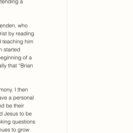
ttending a 
Brenden, who 
ist by reading 
d teaching him 
 started 
eginning of a 
y that “Brian 
mony. I then 
ave a personal 
d be their 
d Jesus to be 
sking questions 
nues to grow 